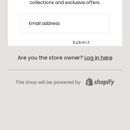
collections and exclusive offers.
Email
Submit
Are you the store owner?
Log in here
This shop will be powered by