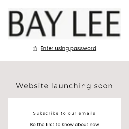
Skip to
content
BAY
LEE
Enter using password
Website launching soon
Subscribe to our emails
Be the first to know about new